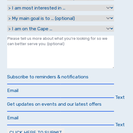
Subscribe to reminders & notifications
Email
Text
Get updates on events and our latest offers
Email
Text