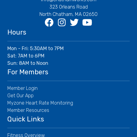
323 Orleans Road
North Chatham, MA 02650
Facebook
Instagram
Twitter
Youtube
Hours
Mon - Fri: 5:30AM to 7PM
Sat: 7AM to 6PM
Sun: 8AM to Noon
For Members
Member Login
Get Our App
Myzone Heart Rate Monitoring
Member Resources
Quick Links
Fitness Overview