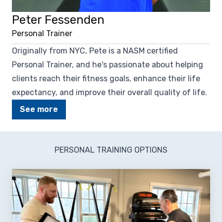
Peter Fessenden
Personal Trainer
Originally from NYC, Pete is a NASM certified
Personal Trainer, and he's passionate about helping
clients reach their fitness goals, enhance their life
expectancy, and improve their overall quality of life.
See more
PERSONAL TRAINING OPTIONS