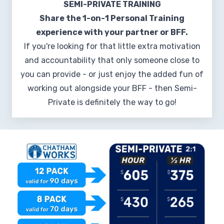
SEMI-PRIVATE TRAINING
Share the 1-on-1 Personal Training
experience with your partner or BFF.
If you're looking for that little extra motivation
and accountability that only someone close to
you can provide - or just enjoy the added fun of
working out alongside your BFF - then Semi-
Private is definitely the way to go!