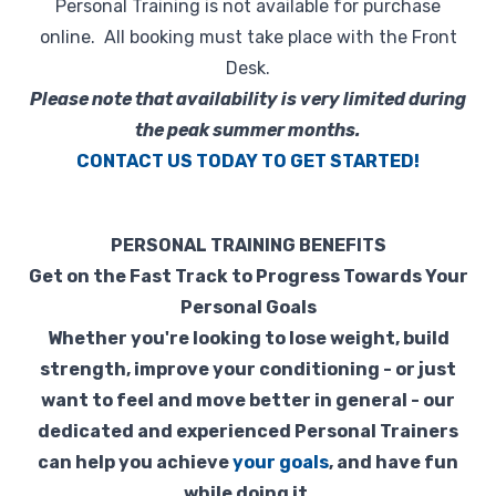
Personal Training is not available for purchase
Retail
online. All booking must take place with the Front
Desk.
🎁 Gift Cards
Please note that availability is very limited during
the peak summer months.
💰 Local Offers
CONTACT US TODAY TO GET STARTED!
What's New
PERSONAL TRAINING BENEFITS
About Us
Get on the Fast Track to Progress Towards Your
Personal Goals
Whether you're looking to lose weight, build
strength, improve your conditioning - or just
want to feel and move better in general - our
dedicated and experienced Personal Trainers
can help you achieve
your goals
, and have fun
while doing it.