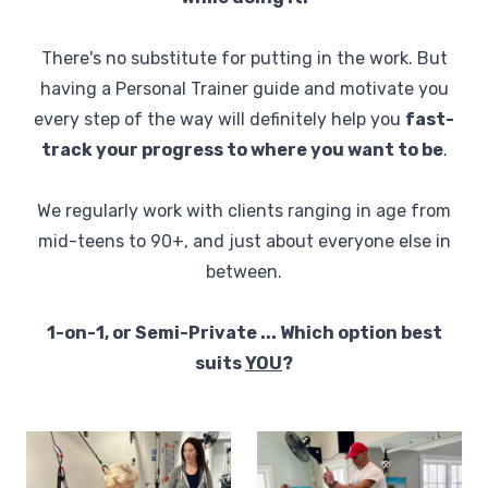
There's no substitute for putting in the work. But
having a Personal Trainer guide and motivate you
every step of the way will definitely help you
fast-
track your progress to where you want to be
.
We regularly work with clients ranging in age from
mid-teens to 90+, and just about everyone else in
between.
1-on-1, or Semi-Private ... Which option best
suits
YOU
?