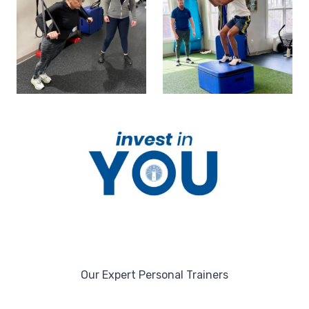
Our Expert Personal Trainers