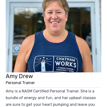
Amy Drew
Personal Trainer
Amy is a NASM Certified Personal Trainer. She is a
bundle of energy and fun, and her upbeat classes
are sure to get your heart pumping and leave you