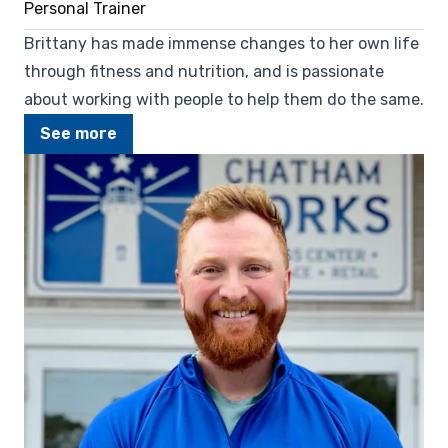
Personal Trainer
Brittany has made immense changes to her own life
through fitness and nutrition, and is passionate
about working with people to help them do the same.
See more