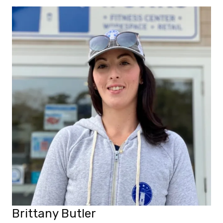
Brittany Butler