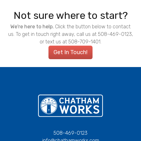
Not sure where to start?
We're here to help.
Click the button below to contact
us. To get in touch right away, call us at 508-469-0123,
or text us at 508-709-1401.
Get In Touch!
Chatham Works
508-469-0123
info@chathamworks.com