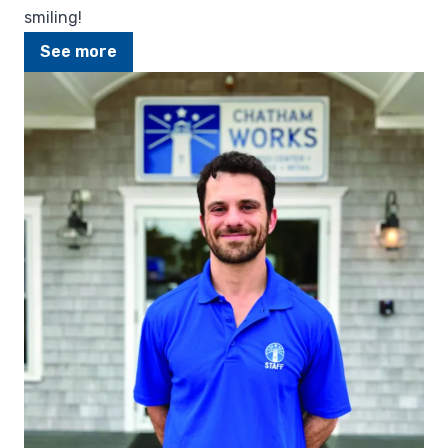
smiling!
See more