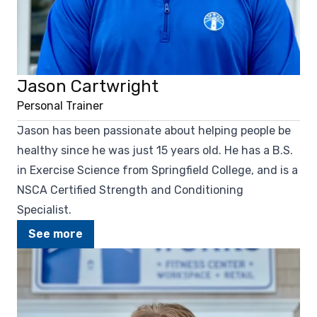
Jason Cartwright
Personal Trainer
Jason has been passionate about helping people be
healthy since he was just 15 years old. He has a B.S.
in Exercise Science from Springfield College, and is a
NSCA Certified Strength and Conditioning
Specialist.
See more