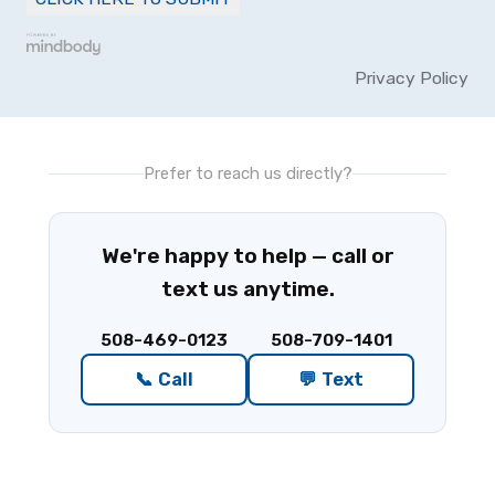
Privacy Policy
Prefer to reach us directly?
We're happy to help — call or
text us anytime.
508-469-0123
508-709-1401
📞 Call
💬 Text