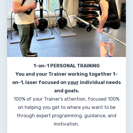
1-on-1 PERSONAL TRAINING
You and your Trainer working together 1-
on-1, laser focused on
your
individual needs
and goals.
100% of your Trainer's attention, focused 100%
on helping you get to where you want to be
through expert programming, guidance, and
motivation.