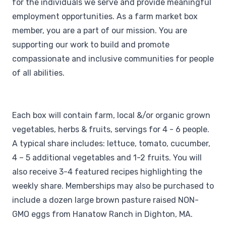
for the individuals we serve and provide meaningful
employment opportunities. As a farm market box
member, you are a part of our mission. You are
supporting our work to build and promote
compassionate and inclusive communities for people
of all abilities.
Each box will contain farm, local &/or organic grown
vegetables, herbs & fruits, servings for 4 - 6 people.
A typical share includes: lettuce, tomato, cucumber,
4 – 5 additional vegetables and 1-2 fruits. You will
also receive 3-4 featured recipes highlighting the
weekly share. Memberships may also be purchased to
include a dozen large brown pasture raised NON-
GMO eggs from Hanatow Ranch in Dighton, MA.