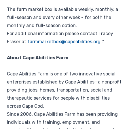
The farm market box is available weekly, monthly, a
full-season and every other week - for both the
monthly and full-season option.
For additional information please contact Tracey
Fraser at
farmmarketbox@capeabilities.org
."
About Cape Abilities Farm
Cape Abilities Farm is one of two innovative social
enterprises established by Cape Abilities⁠—a nonprofit
providing jobs, homes, transportation, social and
therapeutic services for people with disabilities
across Cape Cod.
Since 2006, Cape Abilities Farm has been providing
individuals with training, employment, and