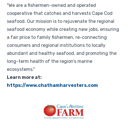
"We are a fishermen-owned and operated
cooperative that catches and harvests Cape Cod
seafood. Our mission is to rejuvenate the regional
seafood economy while creating new jobs, ensuring
a fair price to family fishermen, re-connecting
consumers and regional institutions to locally
abundant and healthy seafood, and promoting the
long-term health of the region’s marine
ecosystems."
Learn more at:
https://www.chathamharvesters.com