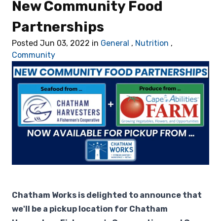
New Community Food
Retail
Partnerships
🎁 Gift Cards
Posted Jun 03, 2022 in
General
,
Nutrition
,
Community
💰 Local Offers
What's New
About Us
Chatham Works is delighted to announce that
we'll be a pickup location for Chatham