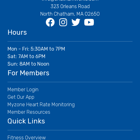
323 Orleans Road
North Chatham, MA 02650
Facebook
Instagram
Twitter
Youtube
Hours
Mon - Fri: 5:30AM to 7PM
Sat: 7AM to 6PM
Sun: 8AM to Noon
For Members
Member Login
Get Our App
Myzone Heart Rate Monitoring
Member Resources
Quick Links
Fitness Overview