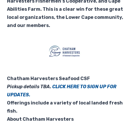
Harvesters Fishermen's Cooperative, and Cape
Abilities Farm. This is a clear win for these great
local organizations, the Lower Cape community,
and our members.
Chatham Harvesters Seafood CSF
Pickup details TBA.
CLICK HERE TO SIGN UP FOR
UPDATES.
Offerings include a variety of local landed fresh
fish.
About Chatham Harvesters