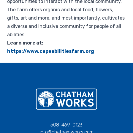
opportunities to interact with the local community.
The farm offers organic and local food, flowers,
gifts, art and more, and most importantly, cultivates
a diverse and inclusive community for people of all
abilities.
Learn more at:
https://www.capeabilitiesfarm.org
Chatham Works
508-469-0123
info@chathamworks.com