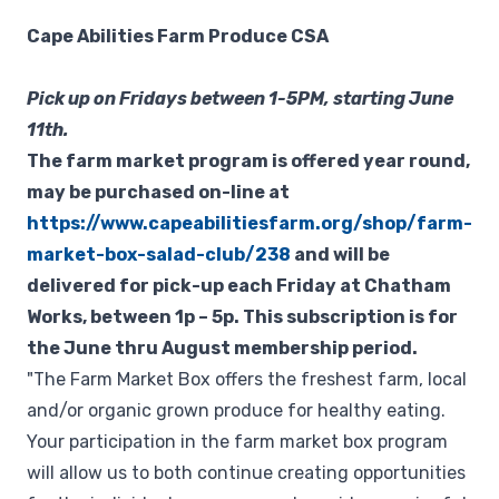
Cape Abilities Farm Produce CSA
Pick up on Fridays between 1-5PM, starting June
11th.
The farm market program is offered year round,
may be purchased on-line at
https://www.capeabilitiesfarm.org/shop/farm-
market-box-salad-club/238
and will be
delivered for pick-up each Friday at Chatham
Works, between 1p – 5p. This subscription is for
the June thru August membership period.
"The Farm Market Box offers the freshest farm, local
and/or organic grown produce for healthy eating.
Your participation in the farm market box program
will allow us to both continue creating opportunities