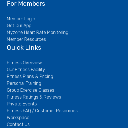
For Members
Member Login
Get Our App
Myzone Heart Rate Monitoring
Member Resources
Quick Links
Fitness Overview
Our Fitness Facility
Fitness Plans & Pricing
Personal Training
Group Exercise Classes
Fitness Ratings & Reviews
Private Events
Fitness FAQ / Customer Resources
Workspace
Contact Us