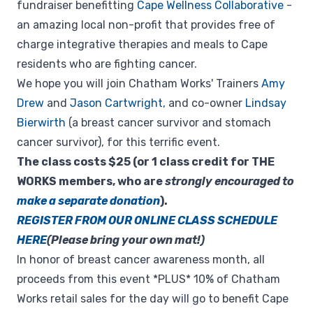
fundraiser benefitting
Cape Wellness Collaborative
-
an amazing local non-profit that provides free of
charge integrative therapies and meals to Cape
residents who are fighting cancer.
We hope you will join Chatham Works' Trainers
Amy
Drew
and
Jason Cartwright
, and co-owner
Lindsay
Bierwirth
(a breast cancer survivor and stomach
cancer survivor), for this terrific event.
The class costs $25 (or 1 class credit for THE
WORKS members, who are
strongly encouraged to
make a separate donation
).
REGISTER FROM OUR ONLINE CLASS SCHEDULE
HERE
(Please bring your own mat!)
In honor of breast cancer awareness month, all
proceeds from this event *PLUS* 10% of Chatham
Works retail sales for the day will go to benefit Cape