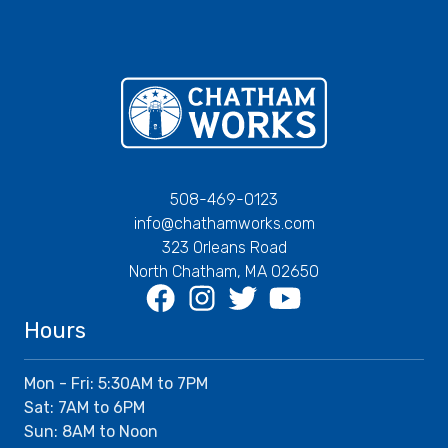
Chatham Works
508-469-0123
info@chathamworks.com
323 Orleans Road
North Chatham, MA 02650
Facebook
Instagram
Twitter
Youtube
Hours
Mon - Fri: 5:30AM to 7PM
Sat: 7AM to 6PM
Sun: 8AM to Noon