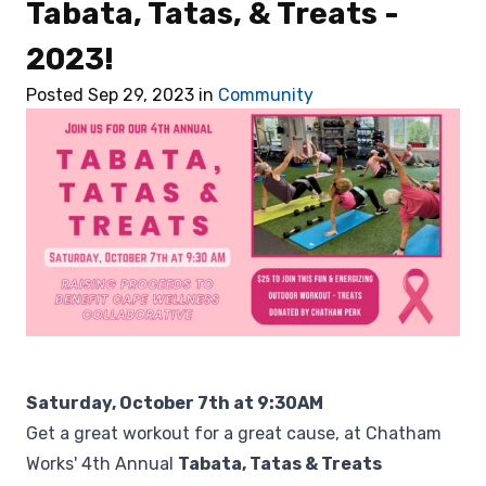
Tabata, Tatas, & Treats -
Retail
2023!
🎁 Gift Cards
Posted Sep 29, 2023 in
Community
💰 Local Offers
What's New
About Us
Saturday, October 7th at 9:30AM
Get a great workout for a great cause, at Chatham
Works' 4th Annual
Tabata, Tatas & Treats