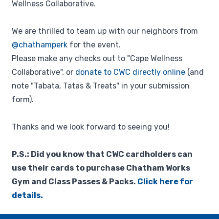
Wellness Collaborative.
We are thrilled to team up with our neighbors from
@chathamperk
for the event.
Please make any checks out to "Cape Wellness
Collaborative", or
donate to CWC directly online
(and
note "Tabata, Tatas & Treats" in your submission
form).
Thanks and we look forward to seeing you!
P.S.: Did you know that CWC cardholders can
use their cards to purchase Chatham Works
Gym and Class Passes & Packs.
Click here for
details.